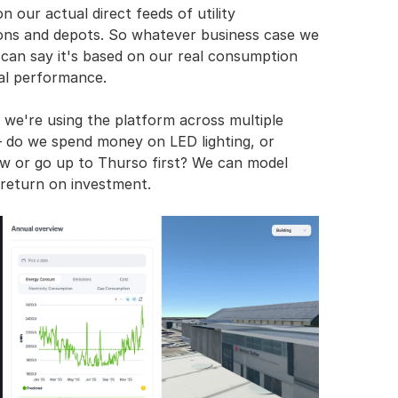
 our actual direct feeds of utility 
ions and depots. So whatever business case we 
 can say it's based on our real consumption 
ual performance.
we're using the platform across multiple 
– do we spend money on LED lighting, or 
w or go up to Thurso first? We can model 
 return on investment.