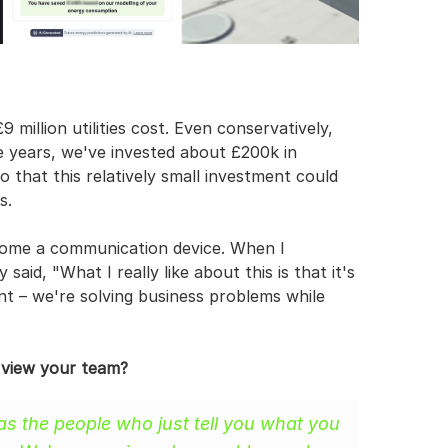
million utilities cost. Even conservatively, 
e years, we've invested about £200k in 
 that this relatively small investment could 
s.
come a communication device. When I 
aid, "What I really like about this is that it's 
nt – we're solving business problems while 
 view your team?
as the people who just tell you what you 