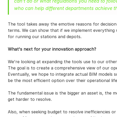
can't do or what regulations you need to foll
who can help different departments achieve the
The tool takes away the emotive reasons for decision-
terms. We can show that if we implement everything we
for running our stations and depots.
What's next for your innovation approach?
We're looking at expanding the tools use to our other
The goal is to create a comprehensive view of our oper
Eventually, we hope to integrate actual BIM models s
be the most efficient option over their operational life
The fundamental issue is the bigger an asset is, the m
get harder to resolve.
Also, when seeking budget to resolve inefficiencies or t