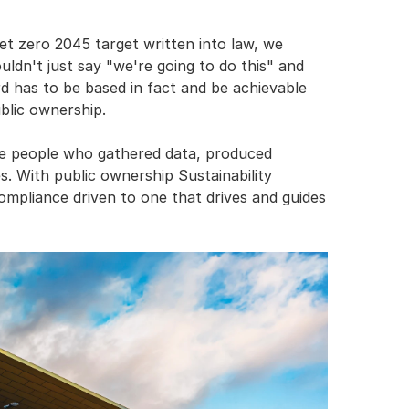
t zero 2045 target written into law, we 
dn't just say "we're going to do this" and 
d has to be based in fact and be achievable 
blic ownership.
he people who gathered data, produced 
. With public ownership Sustainability 
ompliance driven to one that drives and guides 