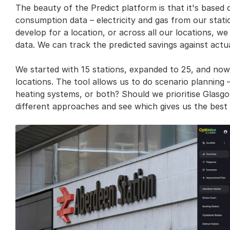
The beauty of the Predict platform is that it's based on
consumption data – electricity and gas from our stat
develop for a location, or across all our locations, we
data. We can track the predicted savings against act
We started with 15 stations, expanded to 25, and now 
locations. The tool allows us to do scenario planning 
heating systems, or both? Should we prioritise Glasgo
different approaches and see which gives us the best