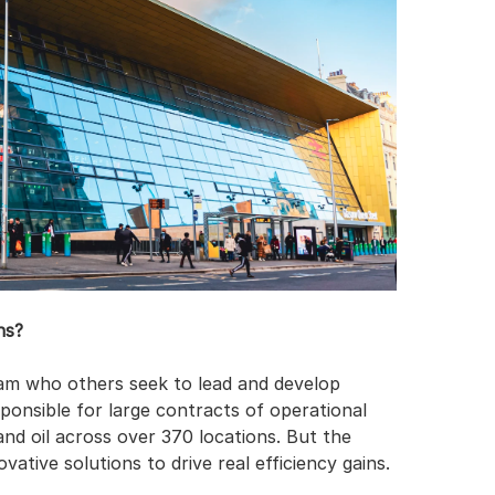
ns?
m who others seek to lead and develop 
ponsible for large contracts of operational 
 and oil across over 370 locations. But the 
vative solutions to drive real efficiency gains.