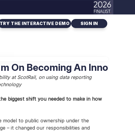
TRY THE INTERACTIVE DEMO
SIGN IN
Team On Becoming An Innovatio
ity at ScotRail, on using data reporting 
technology
he biggest shift you needed to make in how 
e model to public ownership under the 
 – it changed our responsibilities and 