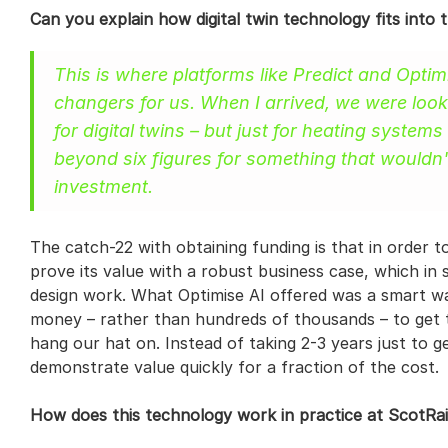
Can you explain how digital twin technology fits into 
This is where platforms like Predict and Opt
changers for us. When I arrived, we were looki
for digital twins – but just for heating systems
beyond six figures for something that wouldn'
investment.
The catch-22 with obtaining funding is that in order t
prove its value with a robust business case, which in 
design work. What Optimise AI offered was a smart way
money – rather than hundreds of thousands – to get t
hang our hat on. Instead of taking 2-3 years just to g
demonstrate value quickly for a fraction of the cost.
How does this technology work in practice at ScotRai