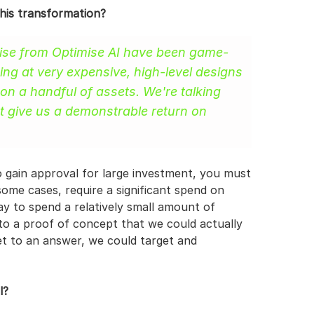
this transformation?
imise from Optimise AI have been game-
ng at very expensive, high-level designs 
 on a handful of assets. We're talking 
t give us a demonstrable return on 
o gain approval for large investment, you must 
some cases, require a significant spend on 
 to spend a relatively small amount of 
o a proof of concept that we could actually 
et to an answer, we could target and 
l?