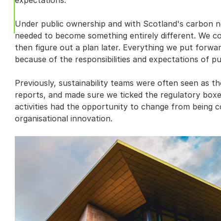
expectations.
Under public ownership and with Scotland's carbon ne
needed to become something entirely different. We coul
then figure out a plan later. Everything we put forwar
because of the responsibilities and expectations of pu
Previously, sustainability teams were often seen as t
reports, and made sure we ticked the regulatory boxes
activities had the opportunity to change from being c
organisational innovation.