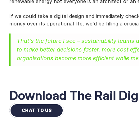
renewable energy not everyone is an architect or an 
If we could take a digital design and immediately che
money over its operational life, we'd be filling a cruc
That's the future I see – sustainability teams 
to make better decisions faster, more cost effe
organisations become more efficient while mee
Download The Rail Dig
CHAT TO US