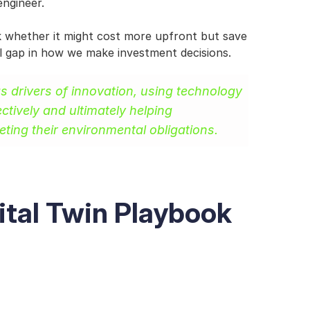
engineer.
ck whether it might cost more upfront but save 
ial gap in how we make investment decisions.
as drivers of innovation, using technology 
ctively and ultimately helping 
ting their environmental obligations.
ital Twin Playbook