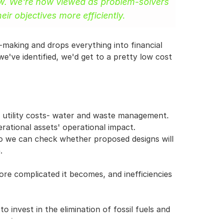
ow. We're now viewed as problem-solvers 
ir objectives more efficiently.
making and drops everything into financial 
've identified, we'd get to a pretty low cost 
 utility costs- water and waste management. 
ational assets' operational impact. 
o we can check whether proposed designs will 
.
ore complicated it becomes, and inefficiencies 
o invest in the elimination of fossil fuels and 