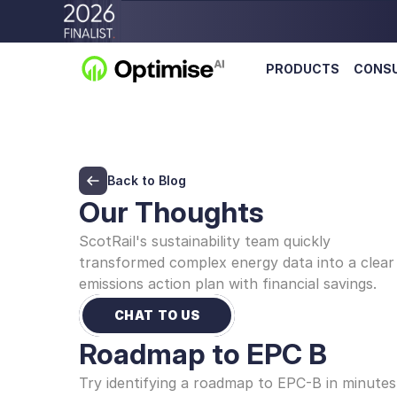
PRODUCTS
CONS
Back to Blog
Our Thoughts
ScotRail's sustainability team quickly 
transformed complex energy data into a clear 
emissions action plan with financial savings.
CHAT TO US
Roadmap to EPC B
Try identifying a roadmap to EPC-B in minutes 