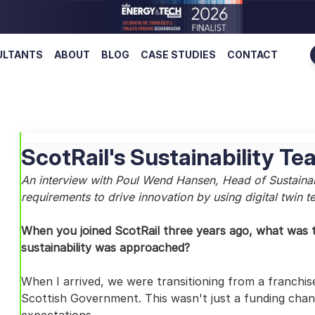
ULTANTS
ABOUT
BLOG
CASE STUDIES
CONTACT
ScotRail's Sustainability 
An interview with Poul Wend Hansen, Head of Sustainabil
requirements to drive innovation by using digital twin 
When you joined ScotRail three years ago, what was t
sustainability was approached?
When I arrived, we were transitioning from a franchis
Scottish Government. This wasn't just a funding change