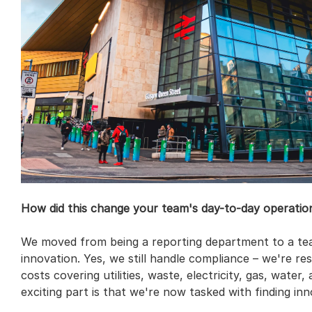
How did this change your team's day-to-day operatio
We moved from being a reporting department to a tea
innovation. Yes, we still handle compliance – we're res
costs covering utilities, waste, electricity, gas, water,
exciting part is that we're now tasked with finding inno