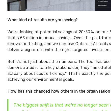
What kind of results are you seeing?
We're looking at potential savings of 20-50% on our £9 
that's £3 million in annual savings. Over the past thre
innovation testing, and we can use Optimise AI tools so
deliver a big return with the right targeted investment
But it's not just about the numbers. The tool has be
demonstrated it to a key stakeholder, they immediately s
actually about cost efficiency." That's exactly the poi
achieving our environmental goals.
How has this changed how others in the organisation
The biggest shift is that we're no longer seen 