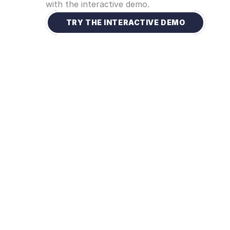
with the interactive demo. 
TRY THE INTERACTIVE DEMO