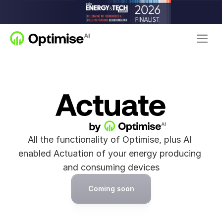
All the functionality of Optimise, plus AI 
enabled Actuation of your energy producing 
and consuming devices
Coming soon