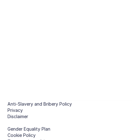
Optimised energy management 
of non-domestic buildings.
CHAT WITH US
PRODUCTS
Predict
Compare features
Optimise
Compare features
COMPANY
About
Case studies
Anti-Slavery and Bribery Policy
Contact
Privacy
Disclaimer
Gender Equality Plan
Cookie Policy