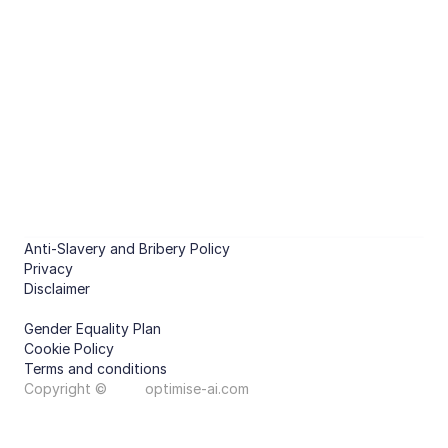
Optimised energy management 
of non-domestic buildings.
CHAT WITH US
PRODUCTS
Predict
Compare features
Optimise
Compare features
COMPANY
About
Case studies
Anti-Slavery and Bribery Policy
Contact
Privacy
Disclaimer
Gender Equality Plan
Cookie Policy
Terms and conditions
Copyright ©
optimise-ai.com