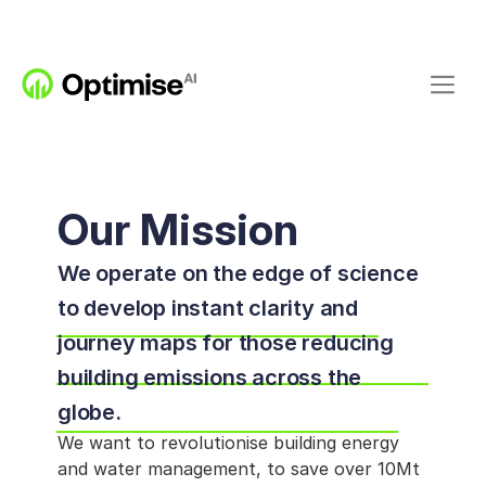
Our Mission
We operate on the edge of science 
to develop instant clarity and 
journey maps for those reducing 
building emissions across the 
globe. 
We want to revolutionise building energy 
and water management, to save over 10Mt 