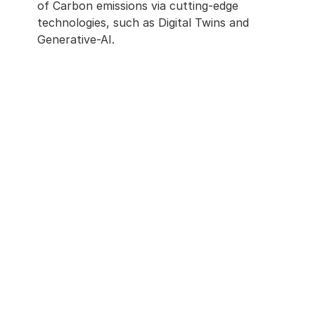
of Carbon emissions via cutting-edge 
technologies, such as Digital Twins and 
Generative-AI. 
In Holding Technology To A Human 
Standard
We push boundaries of technology 
such as AI while never forgetting our 
clients and their very human needs.
Net Zero Is A Journey
We believe that technology will help life 
on earth. We operate on the edge of 
science, to enable each client to 
successfully navigate their journey to 