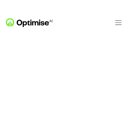
FEATURES
PREDICT
OPTIMISE
Building level 