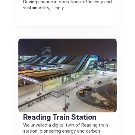
Driving change in operational efficiency and 
sustainability, simply.
Reading Train Station
We unveiled a digital twin of Reading train 
station, pioneering energy and carbon 