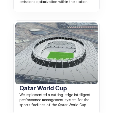
emissions optimization within the station.
Qatar World Cup
We implemented a cutting-edge intelligent 
performance management system for the 
sports facilities of the Qatar World Cup.