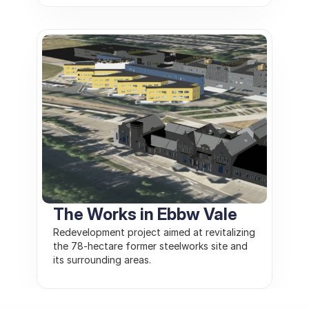
The Works in Ebbw Vale
Redevelopment project aimed at revitalizing 
the 78-hectare former steelworks site and 
its surrounding areas.