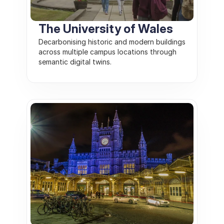
The University of Wales
Decarbonising historic and modern buildings 
across multiple campus locations through 
semantic digital twins. 