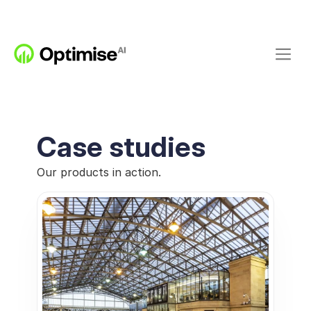
Case studies
Our products in action.