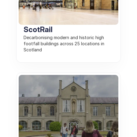
ScotRail
Decarbonising modern and historic high 
footfall buildings across 25 locations in 
Scotland