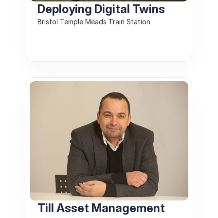
Deploying Digital Twins
Bristol Temple Meads Train Station
Till Asset Management