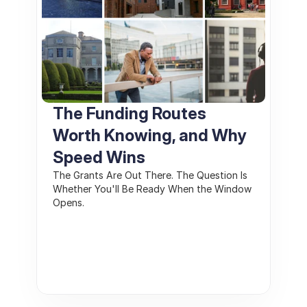
The Funding Routes 
Worth Knowing, and Why 
Speed Wins
The Grants Are Out There. The Question Is 
Whether You'll Be Ready When the Window 
Opens.