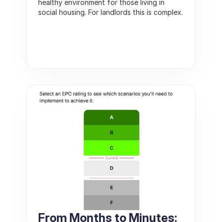
healthy environment for those living in 
social housing. For landlords this is complex. 
From Months to Minutes: 