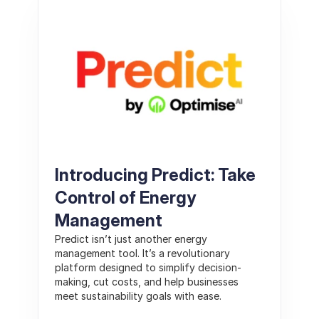
Introducing Predict: Take 
Control of Energy 
Management
Predict isn’t just another energy 
management tool. It’s a revolutionary 
platform designed to simplify decision-
making, cut costs, and help businesses 
meet sustainability goals with ease.