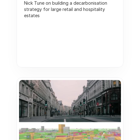
Nick Tune on building a decarbonisation 
strategy for large retail and hospitality 
estates   