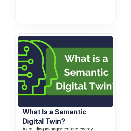
What Is a Semantic 
Digital Twin? 
As building management and energy 