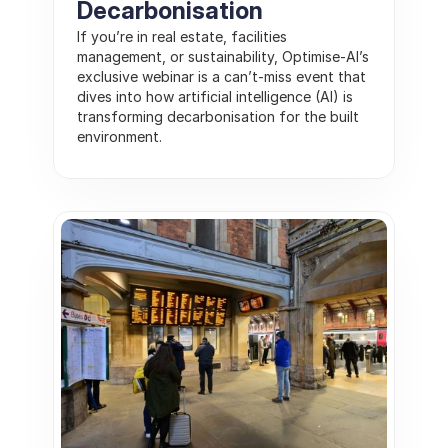
Decarbonisation
If you’re in real estate, facilities 
management, or sustainability, Optimise-AI’s 
exclusive webinar is a can’t-miss event that 
dives into how artificial intelligence (AI) is 
transforming decarbonisation for the built 
environment.