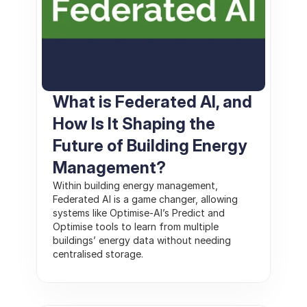
What is Federated AI, and 
How Is It Shaping the 
Future of Building Energy 
Management? 
Within building energy management, 
Federated AI is a game changer, allowing 
systems like Optimise-AI’s Predict and 
Optimise tools to learn from multiple 
buildings’ energy data without needing 
centralised storage. 