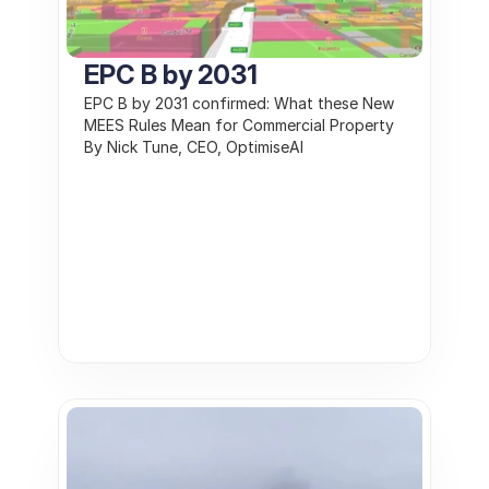
EPC B by 2031
EPC B by 2031 confirmed: What these New 
MEES Rules Mean for Commercial Property 
By Nick Tune, CEO, OptimiseAI