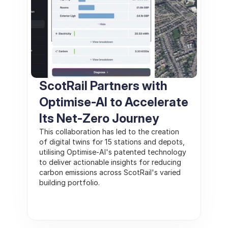
ScotRail Partners with 
Optimise-AI to Accelerate 
Its Net-Zero Journey
This collaboration has led to the creation 
of digital twins for 15 stations and depots, 
utilising Optimise-AI's patented technology 
to deliver actionable insights for reducing 
carbon emissions across ScotRail's varied 
building portfolio.