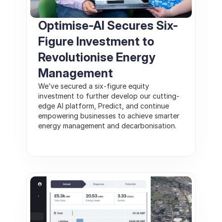
Optimise-AI Secures Six-
Figure Investment to 
Revolutionise Energy 
Management
We’ve secured a six-figure equity 
investment to further develop our cutting-
edge AI platform, Predict, and continue 
empowering businesses to achieve smarter 
energy management and decarbonisation.