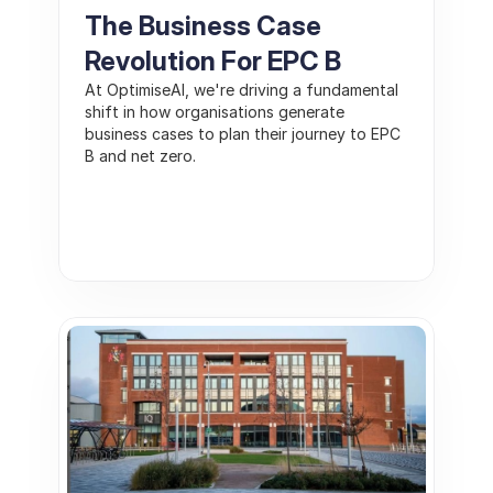
The Business Case 
Revolution For EPC B
At OptimiseAI, we're driving a fundamental 
shift in how organisations generate 
business cases to plan their journey to EPC 
B and net zero. 