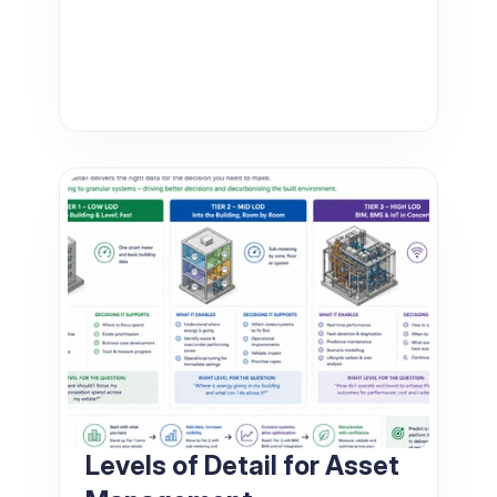
Levels of Detail for Asset 