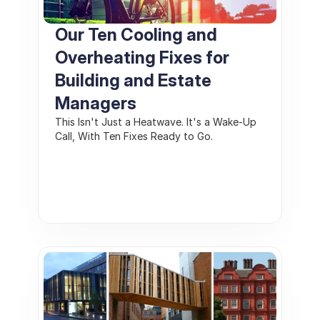
Our Ten Cooling and 
Overheating Fixes for 
Building and Estate 
Managers
This Isn't Just a Heatwave. It's a Wake-Up 
Call, With Ten Fixes Ready to Go.