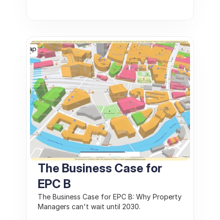
The Business Case for 
EPC B
The Business Case for EPC B: Why Property 
Managers can't wait until 2030. 