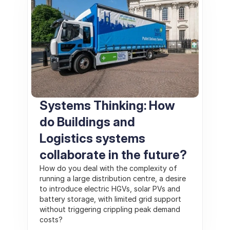
Systems Thinking: How 
do Buildings and 
Logistics systems 
collaborate in the future?
How do you deal with the complexity of 
running a large distribution centre, a desire 
to introduce electric HGVs, solar PVs and 
battery storage, with limited grid support 
without triggering crippling peak demand 
costs?