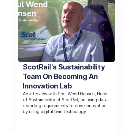
ScotRail's Sustainability 
Team On Becoming An 
Innovation Lab
An interview with Poul Wend Hansen, Head 
of Sustainability at ScotRail, on using data 
reporting requirements to drive innovation 
by using digital twin technology