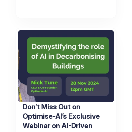
Don’t Miss Out on 
Optimise-AI’s Exclusive 
Webinar on AI-Driven 