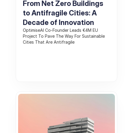
From Net Zero Buildings 
to Antifragile Cities: A 
Decade of Innovation 
OptimiseAI Co-Founder Leads €4M EU 
Project To Pave The Way For Sustainable 
Cities That Are Antifragile 