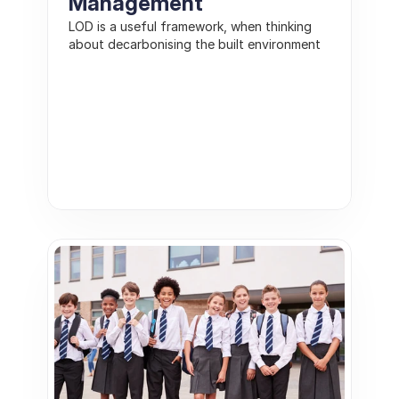
Management
LOD is a useful framework, when thinking 
about decarbonising the built environment