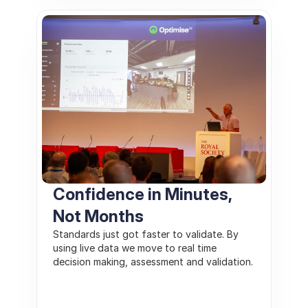
Confidence in Minutes, 
Not Months
Standards just got faster to validate. By 
using live data we move to real time 
decision making, assessment and validation. 