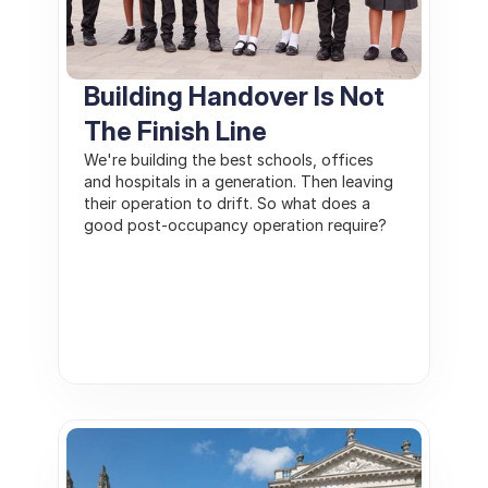
Building Handover Is Not 
The Finish Line
We're building the best schools, offices 
and hospitals in a generation. Then leaving 
their operation to drift. So what does a 