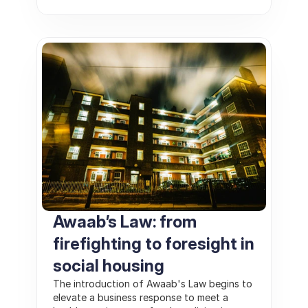
Awaab’s Law: from 
firefighting to foresight in 
social housing
The introduction of Awaab's Law begins to 
elevate a business response to meet a 