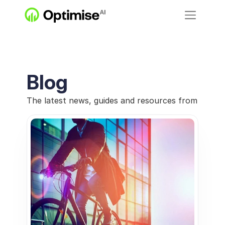
Blog
The latest news, guides and resources from Optimi