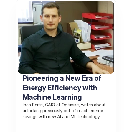
Pioneering a New Era of 
Energy Efficiency with 
Machine Learning 
Ioan Pertri, CAIO at Optimise, writes about 
unlocking previously out of reach energy 
savings with new AI and ML technology.