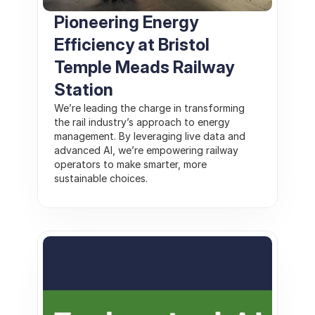
Pioneering Energy 
Efficiency at Bristol 
Temple Meads Railway 
Station
We’re leading the charge in transforming 
the rail industry’s approach to energy 
management. By leveraging live data and 
advanced AI, we’re empowering railway 
operators to make smarter, more 
sustainable choices.