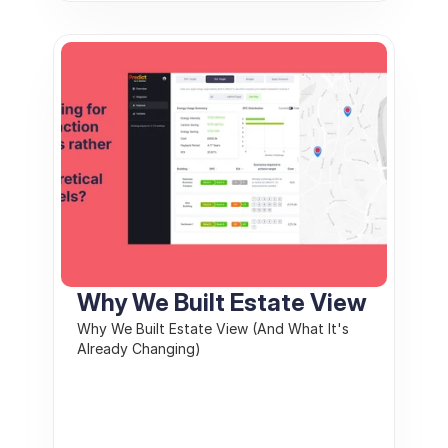
Why We Built Estate View
Why We Built Estate View (And What It's 
Already Changing)