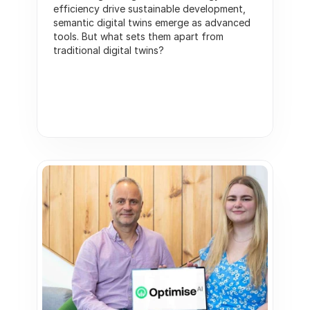
efficiency drive sustainable development, 
semantic digital twins emerge as advanced 
tools. But what sets them apart from 
traditional digital twins?