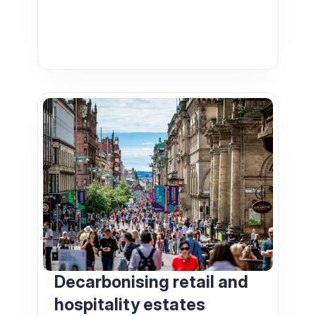
Decarbonising retail and 
hospitality estates   