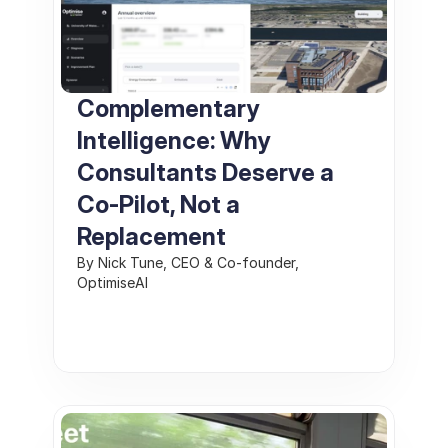
Complementary 
Intelligence: Why 
Consultants Deserve a 
Co‑Pilot, Not a 
Replacement
By Nick Tune, CEO & Co‑founder, 
OptimiseAI