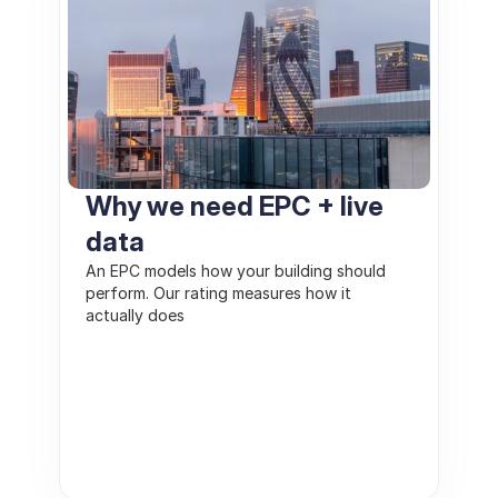
Why we need EPC + live 
data
An EPC models how your building should 
perform. Our rating measures how it 
actually does