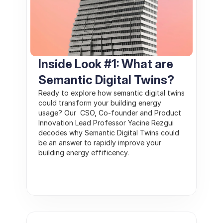
Inside Look #1: What are 
Semantic Digital Twins?
Ready to explore how semantic digital twins 
could transform your building energy 
usage? Our  CSO, Co-founder and Product 
Innovation Lead Professor Yacine Rezgui 
decodes why Semantic Digital Twins could 
be an answer to rapidly improve your 
building energy effificency.