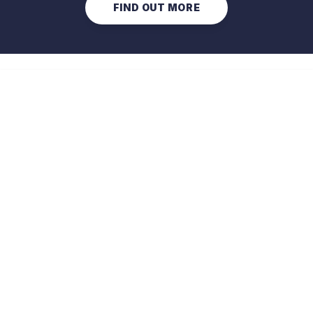
FIND OUT MORE
Optimised energy management 
of non-domestic buildings.
CHAT WITH US
PRODUCTS
Predict
Compare features
Optimise
Compare features