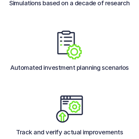
Simulations based on a decade of research
Automated investment planning scenarios
Track and verify actual improvements