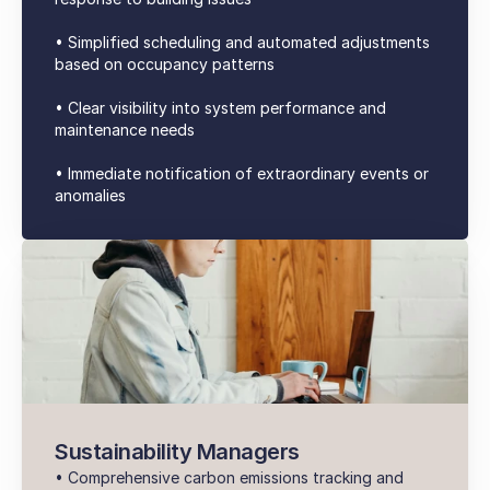
• Simplified scheduling and automated adjustments
based on occupancy patterns
• Clear visibility into system performance and
maintenance needs
• Immediate notification of extraordinary events or
anomalies
Sustainability Managers
• Comprehensive carbon emissions tracking and