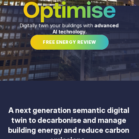
Digitally twin your buildings with 
advanced 
AI technology.
FREE ENERGY REVIEW
A next generation semantic digital 
twin to decarbonise and manage 
building energy and reduce carbon 