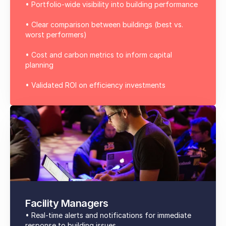
• Portfolio-wide visibility into building performance
• Clear comparison between buildings (best vs.
worst performers)
• Cost and carbon metrics to inform capital
planning
• Validated ROI on efficiency investments
Facility Managers
• Real-time alerts and notifications for immediate
response to building issues