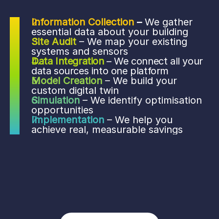
Information Collection
 – 
We gather 
essential data about your building
Site Audit
– We map your existing 
systems and sensors 
Data Integration
– We connect all your 
data sources into one platform 
Model Creation
– We build your 
custom digital twin
Simulation 
– We identify optimisation 
opportunities 
Implementation 
– We help you 
achieve real, measurable savings 