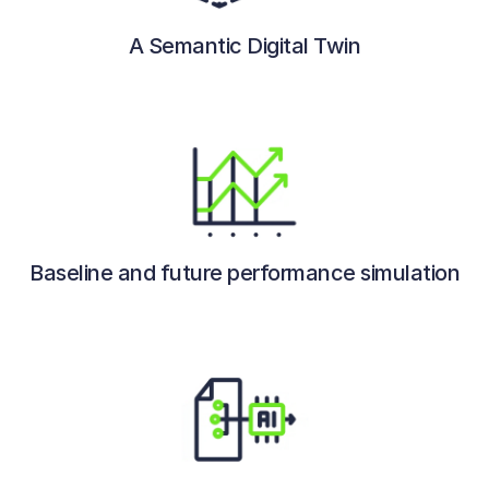
A Semantic Digital Twin
Baseline and future performance simulation