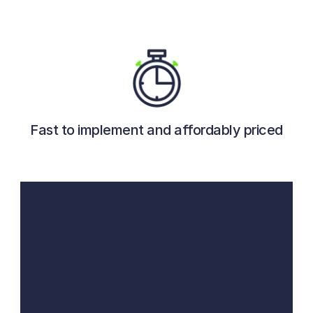
Fast to implement and affordably priced