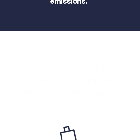
emissions.  
Transform your building 
operations with 
Optimise 
digital twin technology
 that 
connects your fragmented 
building systems into one 
intelligent platform.  