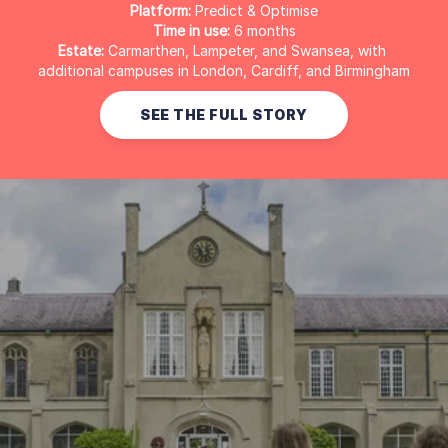
Platform:
 Predict & Optimise
Time in use:
 6 months
Estate:
 Carmarthen, Lampeter, and Swansea, with 
additional campuses in London, Cardiff, and Birmingham
SEE THE FULL STORY