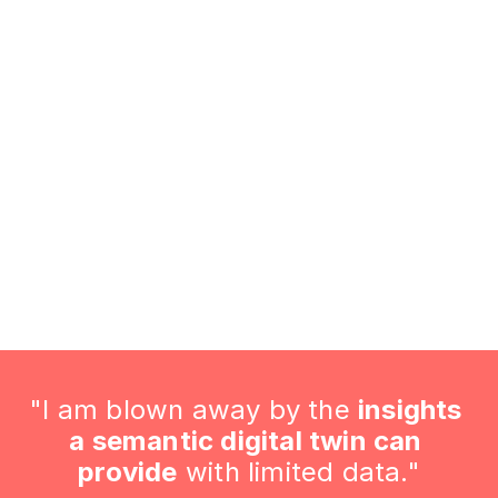
Validation and Verification
 what you've achieved. These concrete results make it ea
FREE ENERGY REVIEW
"I am blown away by the 
insights 
a semantic digital twin can 
provide
 with limited data."