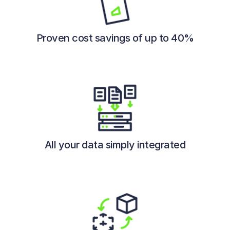
Proven cost savings of up to 40%
All your data simply integrated