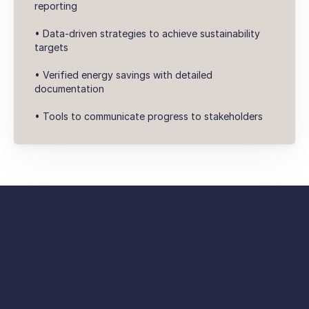
reporting
• Data-driven strategies to achieve sustainability
targets
• Verified energy savings with detailed
documentation
• Tools to communicate progress to stakeholders