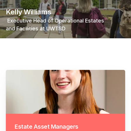
Kelly Williams
 Executive Head of Operational Estates 
and Facilities at UWTSD
Estate Asset Managers 